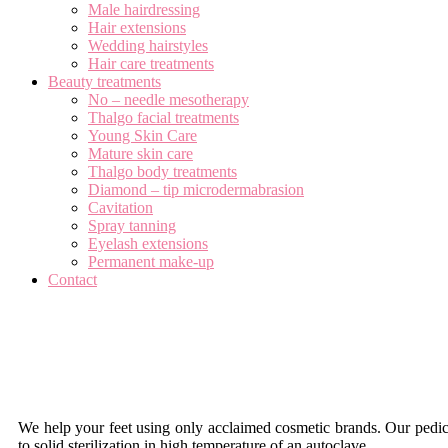
Male hairdressing
Hair extensions
Wedding hairstyles
Hair care treatments
Beauty treatments
No – needle mesotherapy
Thalgo facial treatments
Young Skin Care
Mature skin care
Thalgo body treatments
Diamond – tip microdermabrasion
Cavitation
Spray tanning
Eyelash extensions
Permanent make-up
Contact
Foot Care
We help your feet using only acclaimed cosmetic brands. Our pedicur
to solid sterilization in high temperature of an autoclave.