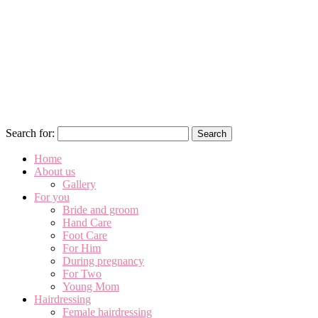
Search for:
Home
About us
Gallery
For you
Bride and groom
Hand Care
Foot Care
For Him
During pregnancy
For Two
Young Mom
Hairdressing
Female hairdressing