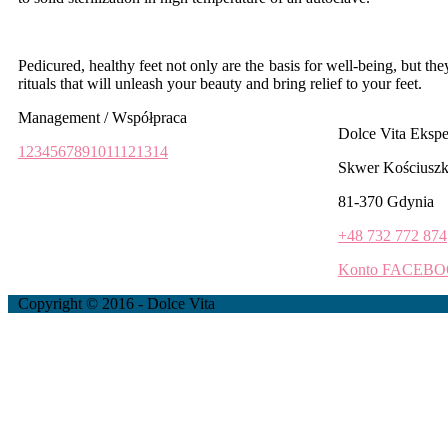
Pedicured, healthy feet not only are the basis for well-being, but th
rituals that will unleash your beauty and bring relief to your feet.
Management / Współpraca
Dolce Vita Eksp
1
2
3
4
5
6
7
8
9
10
11
12
13
14
Skwer Kościuszk
81-370 Gdynia
+48 732 772 874
Konto FACEB
Copyright © 2016 - Dolce Vita